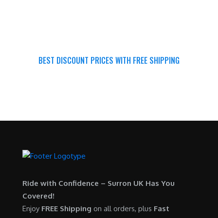
BEST DISCOUNT PRICES WITH FREE SHIPPING
SURRON FOR ALL..
Ride with Confidence – Surron UK Has You
Covered!
Enjoy
FREE Shipping
on all orders, plus
Fast