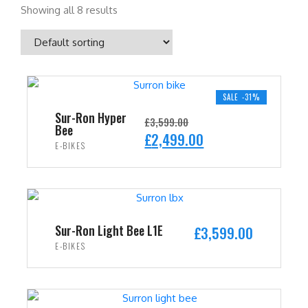
Showing all 8 results
SALE -31%
Sur-Ron Hyper
£
3,599.00
Bee
O
C
£
2,499.00
E-BIKES
r
u
i
r
ADD TO CART
g
r
i
e
n
n
Sur-Ron Light Bee L1E
£
3,599.00
a
t
E-BIKES
l
p
ADD TO CART
p
r
r
i