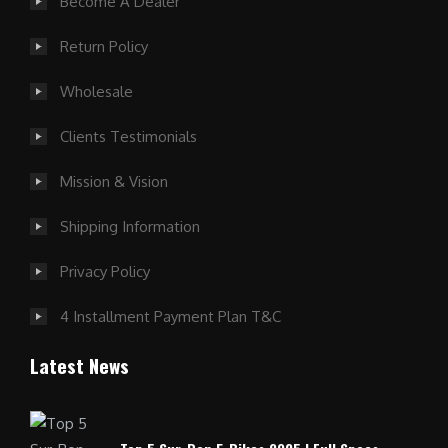
Become A Dealer
Return Policy
Wholesale
Clients Testimonials
Mission & Vision
Shipping Information
Privacy Policy
4 Installment Payment Plan T&C
Latest News