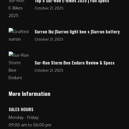
Top 5 Sur-Ron E-Bikes 2025 | Full Specs
October 21, 2025
Surron lbx |Surron light bee s |Surron battery
October 21, 2025
Sur-Ron Storm Bee Enduro Review & Specs
October 21, 2025
More Information
SALES HOURS
Monday - Friday:
09:00 am to 06:00 pm