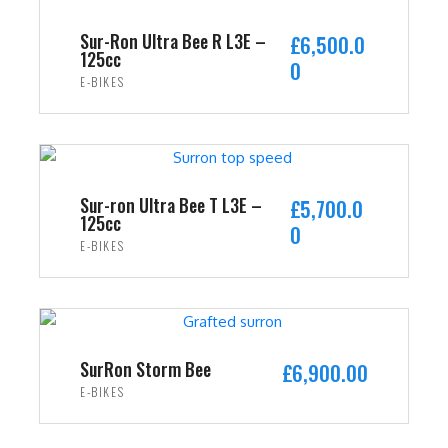
Sur-Ron Ultra Bee R L3E –
£
6,500.0
125cc
0
E-BIKES
ADD TO CART
Sur-ron Ultra Bee T L3E –
£
5,700.0
125cc
0
E-BIKES
ADD TO CART
SurRon Storm Bee
£
6,900.00
E-BIKES
ADD TO CART