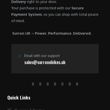
Delivery
right to your door.
Your purchase is protected with our
Secure
Payment System
, so you can shop with total peace
of mind.
Surron UK – Power. Performance. Delivered.
Email with our support
sales@surronebikes.uk
Quick Links