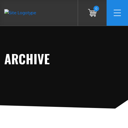
0
ARCHIVE