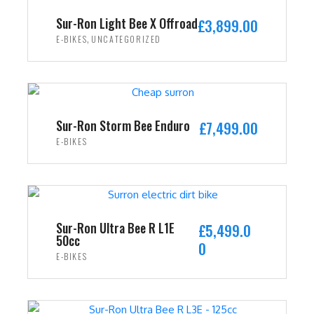
i
c
Sur-Ron Light Bee X Offroad
£
3,899.00
c
e
,
E-BIKES
UNCATEGORIZED
e
i
w
s
ADD TO CART
a
:
s
£
:
2
Sur-Ron Storm Bee Enduro
£
7,499.00
£
,
E-BIKES
3
4
ADD TO CART
,
9
5
9
9
.
9
0
Sur-Ron Ultra Bee R L1E
£
5,499.0
50cc
.
0
0
E-BIKES
0
.
0
ADD TO CART
.