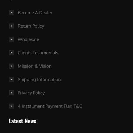
Become A Dealer
Return Policy
Wholesale
Clients Testimonials
Mission & Vision
Shipping Information
Privacy Policy
4 Installment Payment Plan T&C
Latest News