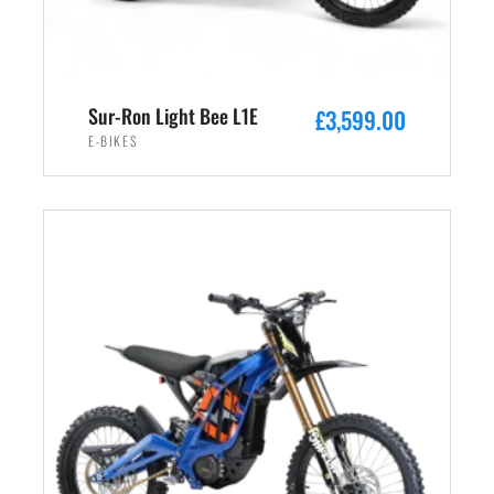
s
£
:
2
£
,
3
4
Sur-Ron Light Bee L1E
£
3,599.00
,
9
E-BIKES
5
9
9
.
ADD TO CART
9
0
.
0
0
.
0
.