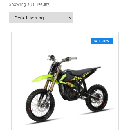
Showing all 8 results
SALE -31%