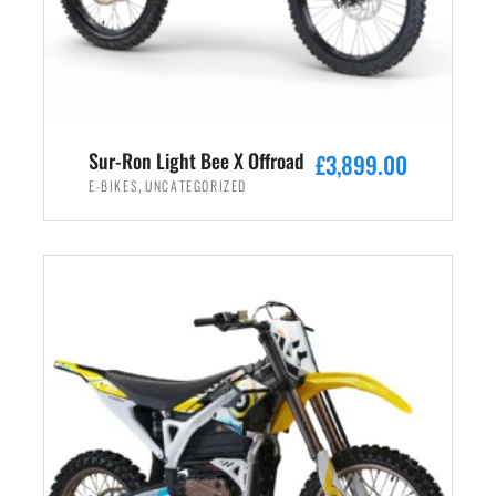
Sur-Ron Light Bee X Offroad
£
3,899.00
,
E-BIKES
UNCATEGORIZED
ADD TO CART