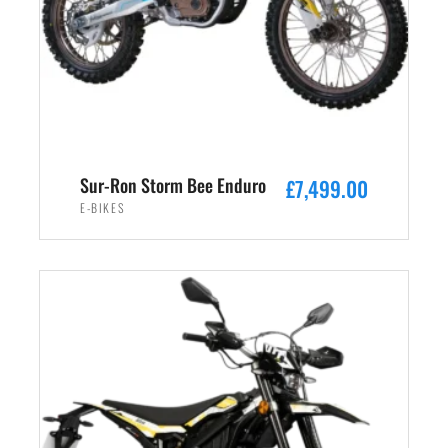
Sur-Ron Storm Bee Enduro
£
7,499.00
E-BIKES
ADD TO CART