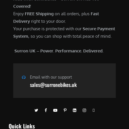
Covered!
Enjoy
FREE Shipping
on all orders, plus
Fast
Delivery
right to your door.
Your purchase is protected with our
Secure Payment
System
, so you can shop with total peace of mind.
Surron UK – Power. Performance. Delivered.
Email with our support
sales@surronebikes.uk
Quick Links