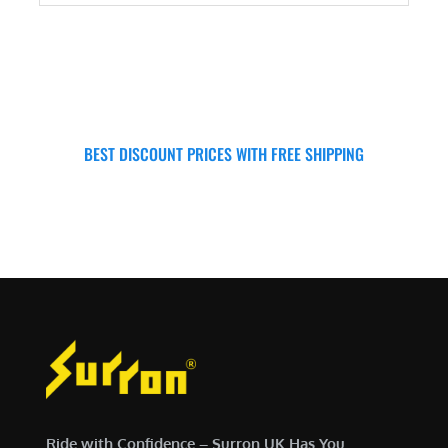
ADD TO CART
BEST DISCOUNT PRICES WITH FREE SHIPPING
SURRON FOR ALL..
Ride with Confidence – Surron UK Has You