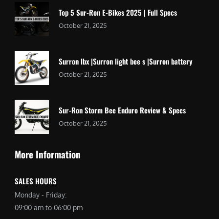
Top 5 Sur-Ron E-Bikes 2025 | Full Specs
October 21, 2025
Surron lbx |Surron light bee s |Surron battery
October 21, 2025
Sur-Ron Storm Bee Enduro Review & Specs
October 21, 2025
More Information
SALES HOURS
Monday - Friday:
09:00 am to 06:00 pm