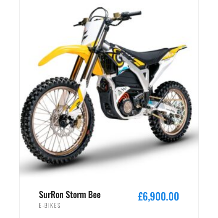
SurRon Storm Bee
£
6,900.00
E-BIKES