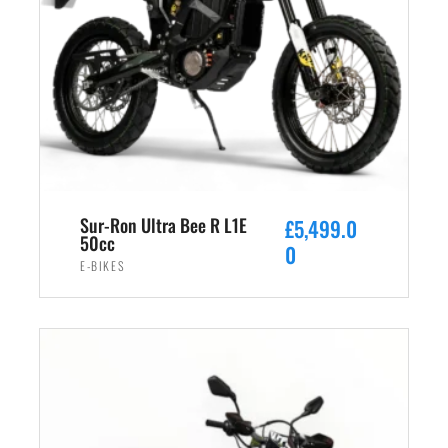
Sur-Ron Ultra Bee R L1E
£
5,499.0
50cc
0
E-BIKES
ADD TO CART