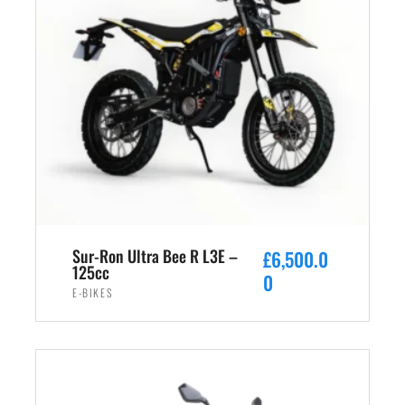
Sur-Ron Ultra Bee R L3E –
£
6,500.0
125cc
0
E-BIKES
ADD TO CART