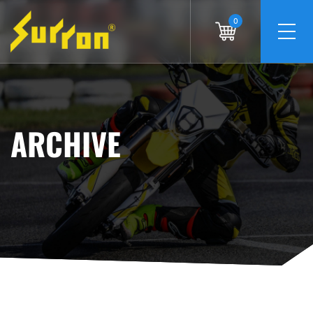
0
ARCHIVE