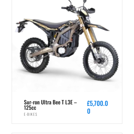
Sur-ron Ultra Bee T L3E –
£
5,700.0
125cc
0
E-BIKES
ADD TO CART