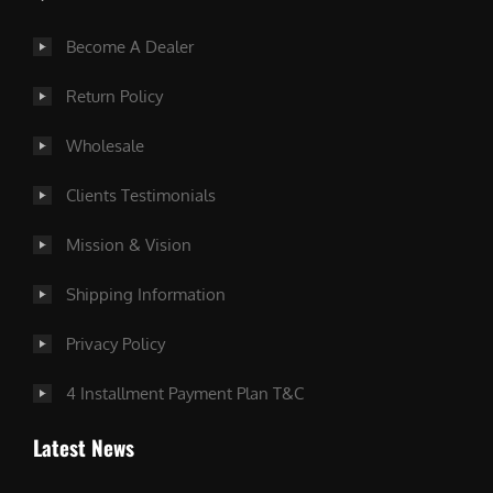
Become A Dealer
Return Policy
Wholesale
Clients Testimonials
Mission & Vision
Shipping Information
Privacy Policy
4 Installment Payment Plan T&C
Latest News