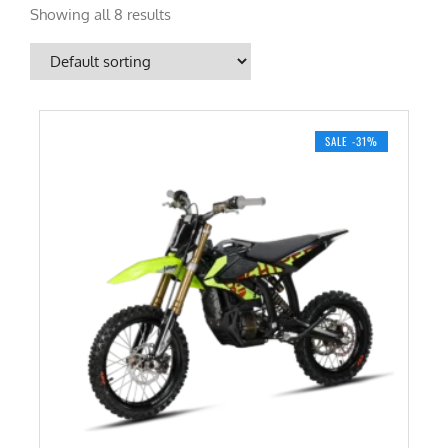
Showing all 8 results
SALE -31%