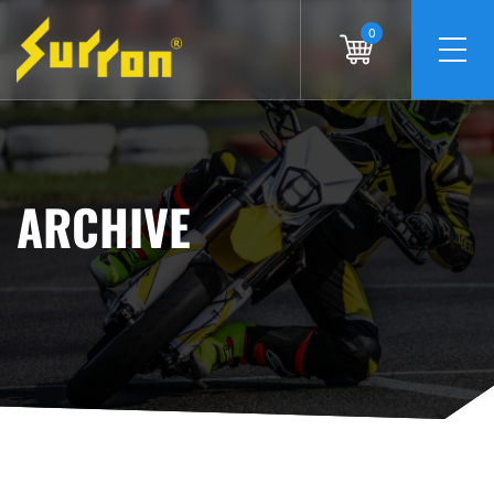
0
ARCHIVE