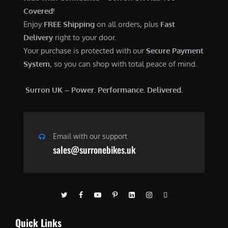
Covered!
Enjoy
FREE Shipping
on all orders, plus
Fast
Delivery
right to your door.
Your purchase is protected with our
Secure Payment
System
, so you can shop with total peace of mind.
Surron UK – Power. Performance. Delivered.
Email with our support
sales@surronebikes.uk
Quick Links