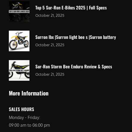
Top 5 Sur-Ron E-Bikes 2025 | Full Specs
October 21, 2025
Surron lbx |Surron light bee s |Surron battery
October 21, 2025
Sur-Ron Storm Bee Enduro Review & Specs
October 21, 2025
More Information
SALES HOURS
Monday - Friday:
09:00 am to 06:00 pm