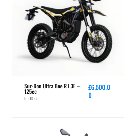
Sur-Ron Ultra Bee R L3E –
£
6,500.0
125cc
0
E-BIKES
ADD TO CART