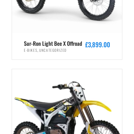
Sur-Ron Light Bee X Offroad
£
3,899.00
,
E-BIKES
UNCATEGORIZED
ADD TO CART