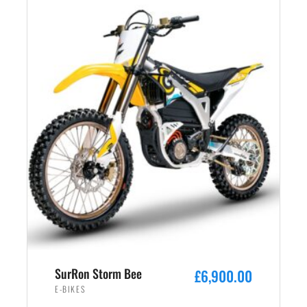
SurRon Storm Bee
£
6,900.00
E-BIKES