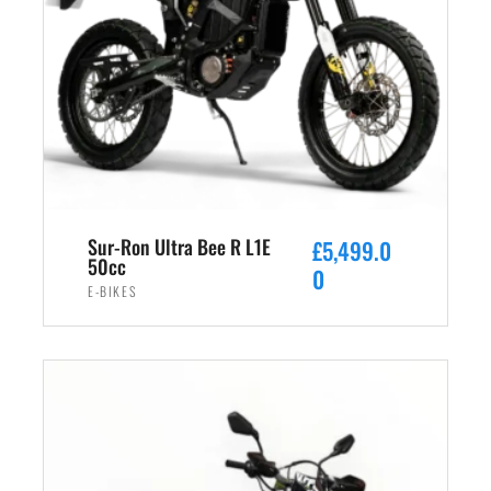
Sur-Ron Ultra Bee R L1E
£
5,499.0
50cc
0
E-BIKES
ADD TO CART