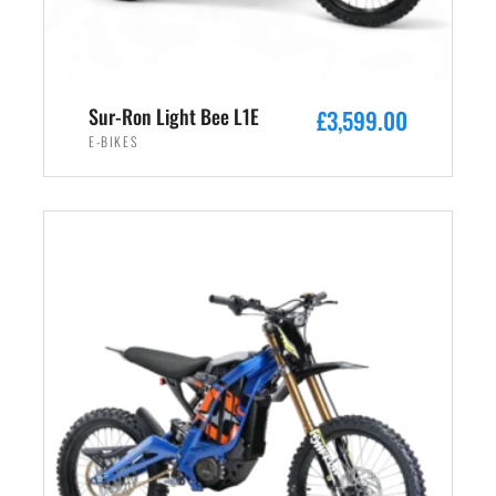
s
£
:
2
£
,
3
4
Sur-Ron Light Bee L1E
£
3,599.00
,
9
E-BIKES
5
9
9
.
ADD TO CART
9
0
.
0
0
.
0
.