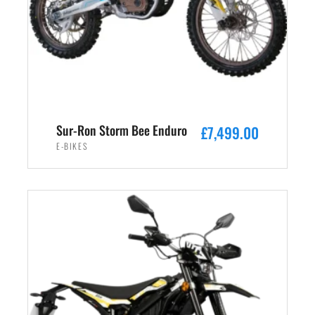
Sur-Ron Storm Bee Enduro
£
7,499.00
E-BIKES
ADD TO CART