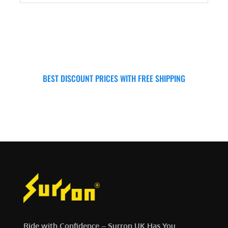
ADD TO CART
BEST DISCOUNT PRICES WITH FREE SHIPPING
SURRON FOR ALL..
Ride with Confidence – Surron UK Has You