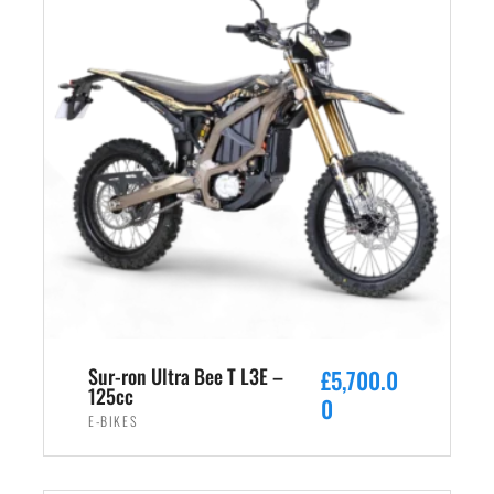
Sur-ron Ultra Bee T L3E –
£
5,700.0
125cc
0
E-BIKES
ADD TO CART