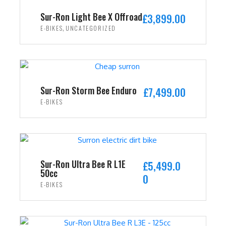
i
c
Sur-Ron Light Bee X Offroad
£
3,899.00
c
e
,
E-BIKES
UNCATEGORIZED
e
i
w
s
ADD TO CART
a
:
s
£
:
2
Sur-Ron Storm Bee Enduro
£
7,499.00
£
,
E-BIKES
3
4
ADD TO CART
,
9
5
9
9
.
9
0
Sur-Ron Ultra Bee R L1E
£
5,499.0
50cc
.
0
0
E-BIKES
0
.
0
ADD TO CART
.