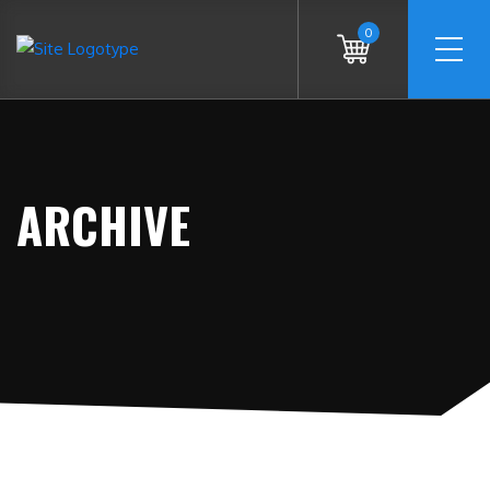
0
ARCHIVE