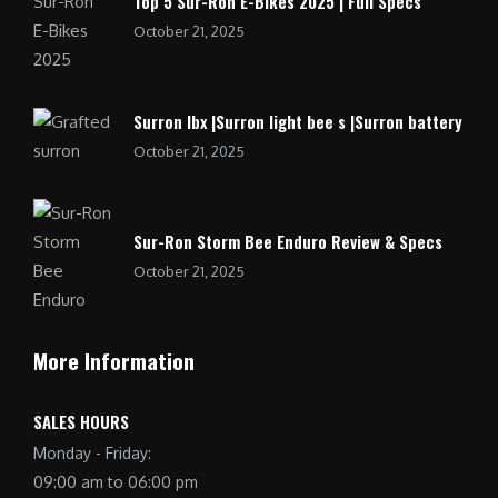
Top 5 Sur-Ron E-Bikes 2025 | Full Specs
October 21, 2025
Surron lbx |Surron light bee s |Surron battery
October 21, 2025
Sur-Ron Storm Bee Enduro Review & Specs
October 21, 2025
More Information
SALES HOURS
Monday - Friday:
09:00 am to 06:00 pm