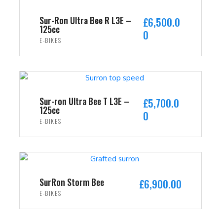
Sur-Ron Ultra Bee R L3E –
£
6,500.0
125cc
0
E-BIKES
ADD TO CART
Sur-ron Ultra Bee T L3E –
£
5,700.0
125cc
0
E-BIKES
ADD TO CART
SurRon Storm Bee
£
6,900.00
E-BIKES
ADD TO CART