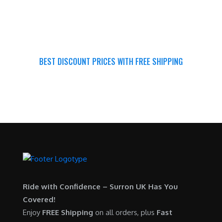
BEST DISCOUNT PRICES WITH FREE SHIPPING
SURRON FOR ALL..
Ride with Confidence – Surron UK Has You
Covered!
Enjoy
FREE Shipping
on all orders, plus
Fast