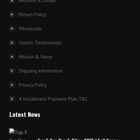
Become A Dealer
Return Policy
Wholesale
Clients Testimonials
Mission & Vision
Shipping Information
Privacy Policy
4 Installment Payment Plan T&C
Latest News