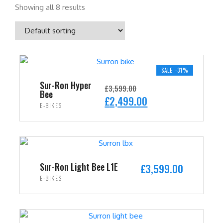
Showing all 8 results
SALE -31%
Sur-Ron Hyper
£
3,599.00
Bee
O
C
£
2,499.00
E-BIKES
r
u
i
r
ADD TO CART
g
r
i
e
n
n
Sur-Ron Light Bee L1E
£
3,599.00
a
t
E-BIKES
l
p
ADD TO CART
p
r
r
i