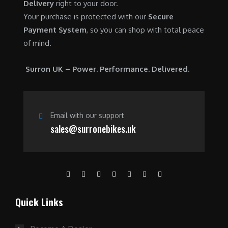
Delivery
right to your door.
Your purchase is protected with our
Secure
Payment System
, so you can shop with total peace
of mind.
Surron UK – Power. Performance. Delivered.
Email with our support
sales@surronebikes.uk
Quick Links