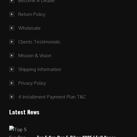
Become A Dealer
Return Policy
Wholesale
Clients Testimonials
Mission & Vision
Shipping Information
Privacy Policy
4 Installment Payment Plan T&C
Latest News