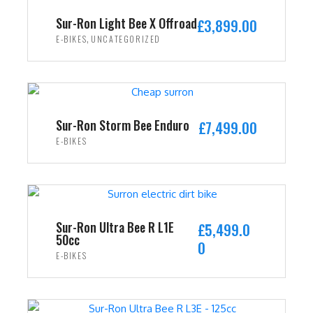
i
c
Sur-Ron Light Bee X Offroad
£
3,899.00
c
e
,
E-BIKES
UNCATEGORIZED
e
i
w
s
ADD TO CART
a
:
s
£
:
2
Sur-Ron Storm Bee Enduro
£
7,499.00
£
,
E-BIKES
3
4
ADD TO CART
,
9
5
9
9
.
9
0
Sur-Ron Ultra Bee R L1E
£
5,499.0
50cc
.
0
0
E-BIKES
0
.
0
ADD TO CART
.