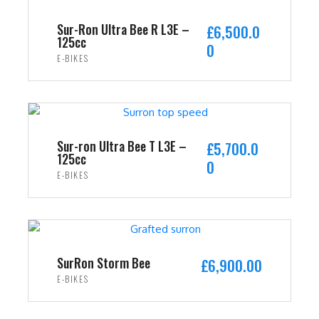
Sur-Ron Ultra Bee R L3E –
£
6,500.0
125cc
0
E-BIKES
ADD TO CART
Sur-ron Ultra Bee T L3E –
£
5,700.0
125cc
0
E-BIKES
ADD TO CART
SurRon Storm Bee
£
6,900.00
E-BIKES
ADD TO CART