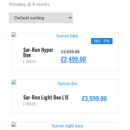
Showing all 8 results
SALE -31%
Sur-Ron Hyper
£
3,599.00
Bee
O
C
£
2,499.00
E-BIKES
r
u
i
r
ADD TO CART
g
r
i
e
n
n
Sur-Ron Light Bee L1E
£
3,599.00
a
t
E-BIKES
l
p
ADD TO CART
p
r
r
i