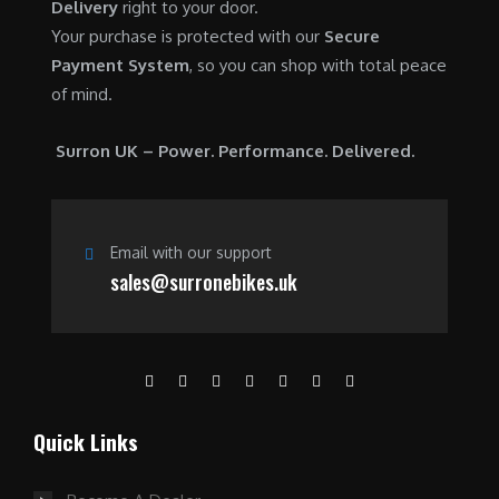
Delivery
right to your door.
Your purchase is protected with our
Secure
Payment System
, so you can shop with total peace
of mind.
Surron UK – Power. Performance. Delivered.
Email with our support
sales@surronebikes.uk
Quick Links