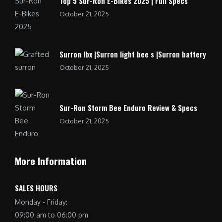
Top 5 Sur-Ron E-Bikes 2025 | Full Specs
October 21, 2025
Surron lbx |Surron light bee s |Surron battery
October 21, 2025
Sur-Ron Storm Bee Enduro Review & Specs
October 21, 2025
More Information
SALES HOURS
Monday - Friday:
09:00 am to 06:00 pm