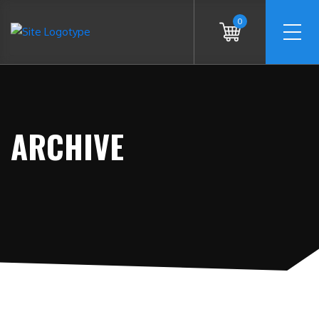
0
ARCHIVE