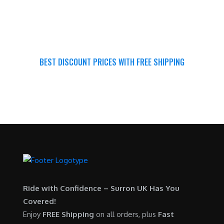
BEST DISCOUNT PRICES WITH FREE SHIPPING
SURRON FOR ALL..
Ride with Confidence – Surron UK Has You
Covered!
Enjoy
FREE Shipping
on all orders, plus
Fast