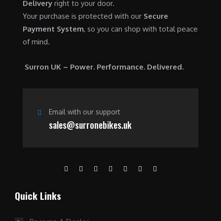
Delivery
right to your door.
Your purchase is protected with our
Secure
Payment System
, so you can shop with total peace
of mind.
Surron UK – Power. Performance. Delivered.
Email with our support
sales@surronebikes.uk
Quick Links