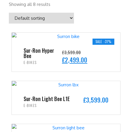
Showing all 8 results
SALE -31%
Sur-Ron Hyper
£
3,599.00
Bee
O
C
£
2,499.00
E-BIKES
r
u
i
r
ADD TO CART
g
r
i
e
n
n
Sur-Ron Light Bee L1E
£
3,599.00
a
t
E-BIKES
l
p
ADD TO CART
p
r
r
i