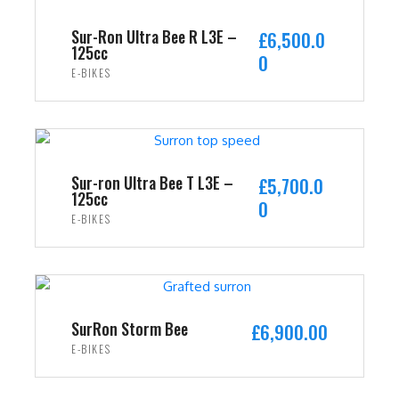
Sur-Ron Ultra Bee R L3E –
£
6,500.0
125cc
0
E-BIKES
ADD TO CART
Sur-ron Ultra Bee T L3E –
£
5,700.0
125cc
0
E-BIKES
ADD TO CART
SurRon Storm Bee
£
6,900.00
E-BIKES
ADD TO CART