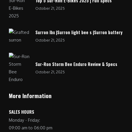
Top 5 Sur-Ron E-Bikes 2025 | Full Specs
October 21, 2025
Surron lbx |Surron light bee s |Surron battery
October 21, 2025
Sur-Ron Storm Bee Enduro Review & Specs
October 21, 2025
More Information
SALES HOURS
Monday - Friday:
09:00 am to 06:00 pm