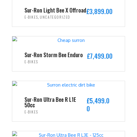
i
c
Sur-Ron Light Bee X Offroad
£
3,899.00
c
e
,
E-BIKES
UNCATEGORIZED
e
i
w
s
ADD TO CART
a
:
s
£
:
2
Sur-Ron Storm Bee Enduro
£
7,499.00
£
,
E-BIKES
3
4
ADD TO CART
,
9
5
9
9
.
9
0
Sur-Ron Ultra Bee R L1E
£
5,499.0
50cc
.
0
0
E-BIKES
0
.
0
ADD TO CART
.