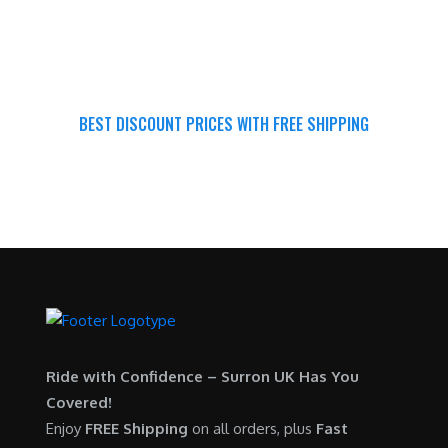
BEST DISCOUNT PRICES WITH FREE SHIPPING
SURRON FOR ALL..
Ride with Confidence – Surron UK Has You
Covered!
Enjoy
FREE Shipping
on all orders, plus
Fast