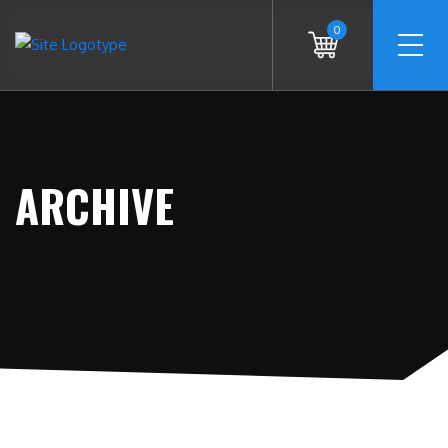
0
ARCHIVE