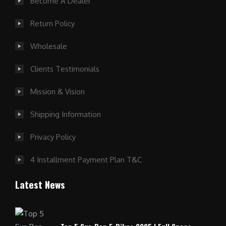
Become A Dealer
Return Policy
Wholesale
Clients Testimonials
Mission & Vision
Shipping Information
Privacy Policy
4 Installment Payment Plan T&C
Latest News