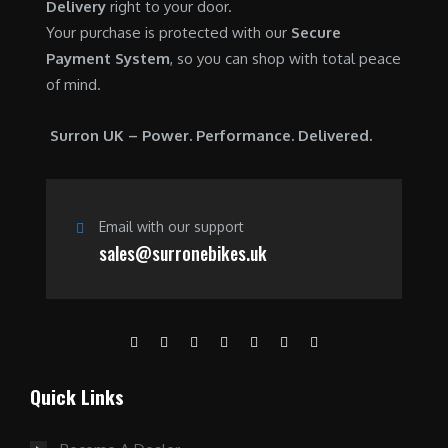
Delivery
right to your door.
Your purchase is protected with our
Secure
Payment System
, so you can shop with total peace
of mind.
Surron UK – Power. Performance. Delivered.
Email with our support
sales@surronebikes.uk
Quick Links