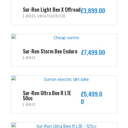
i
c
Sur-Ron Light Bee X Offroad
£
3,899.00
c
e
,
E-BIKES
UNCATEGORIZED
e
i
w
s
ADD TO CART
a
:
s
£
:
2
Sur-Ron Storm Bee Enduro
£
7,499.00
£
,
E-BIKES
3
4
ADD TO CART
,
9
5
9
9
.
9
0
Sur-Ron Ultra Bee R L1E
£
5,499.0
50cc
.
0
0
E-BIKES
0
.
0
ADD TO CART
.