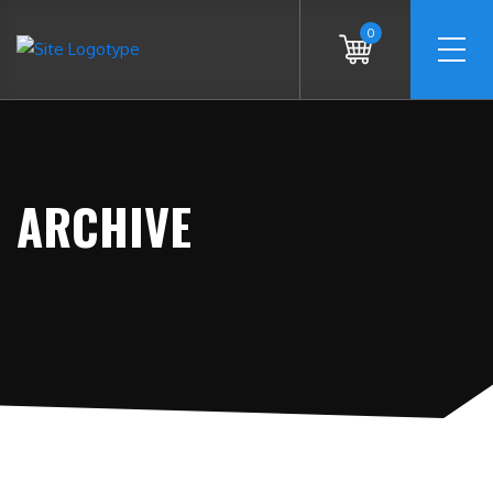
0
ARCHIVE