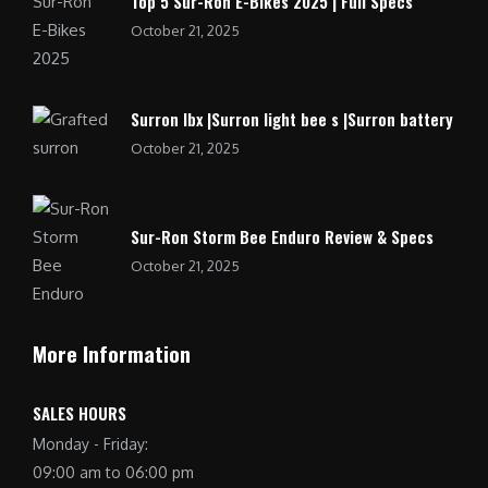
Top 5 Sur-Ron E-Bikes 2025 | Full Specs
October 21, 2025
Surron lbx |Surron light bee s |Surron battery
October 21, 2025
Sur-Ron Storm Bee Enduro Review & Specs
October 21, 2025
More Information
SALES HOURS
Monday - Friday:
09:00 am to 06:00 pm