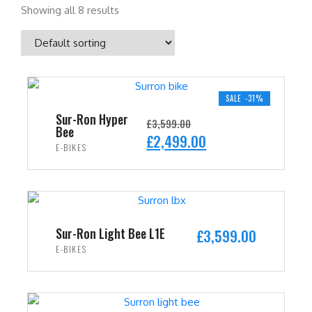
Showing all 8 results
SALE -31%
Sur-Ron Hyper
£
3,599.00
Bee
O
C
£
2,499.00
E-BIKES
r
u
i
r
ADD TO CART
g
r
i
e
n
n
Sur-Ron Light Bee L1E
£
3,599.00
a
t
E-BIKES
l
p
ADD TO CART
p
r
r
i