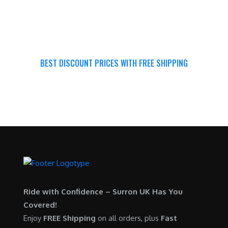
BEST DISCOUNT PRICES WITH FREE SHIPPING
SURRON FOR ALL..
Ride with Confidence – Surron UK Has You
Covered!
Enjoy
FREE Shipping
on all orders, plus
Fast