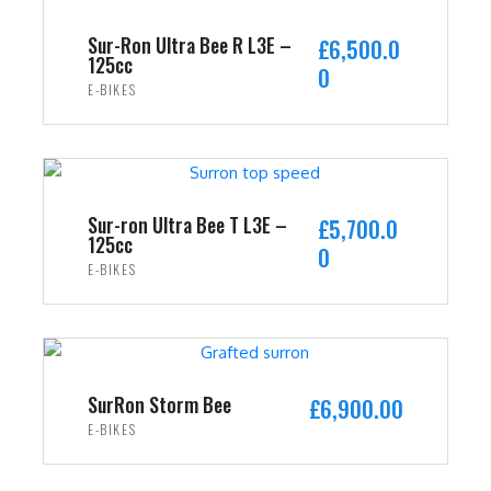
Sur-Ron Ultra Bee R L3E –
£
6,500.0
125cc
0
E-BIKES
ADD TO CART
Sur-ron Ultra Bee T L3E –
£
5,700.0
125cc
0
E-BIKES
ADD TO CART
SurRon Storm Bee
£
6,900.00
E-BIKES
ADD TO CART