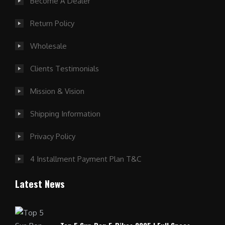
Become A Dealer
Return Policy
Wholesale
Clients Testimonials
Mission & Vision
Shipping Information
Privacy Policy
4 Installment Payment Plan T&C
Latest News