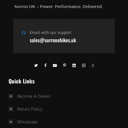
Surron UK – Power. Performance. Delivered.
Email with our support
sales@surronebikes.uk
Quick Links
Become A Dealer
Return Policy
Wholesale