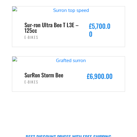
Sur-ron Ultra Bee T L3E –
£
5,700.0
125cc
0
E-BIKES
ADD TO CART
SurRon Storm Bee
£
6,900.00
E-BIKES
ADD TO CART