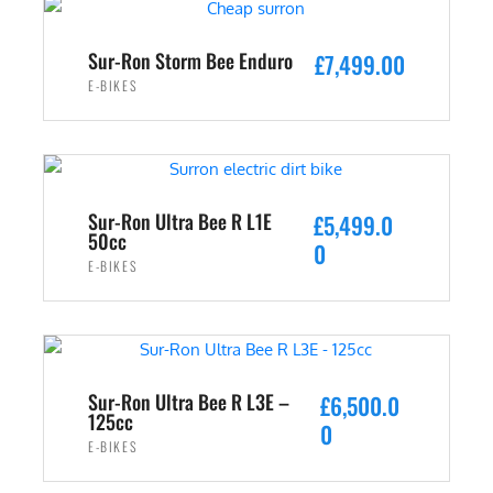
s
£
:
2
Sur-Ron Storm Bee Enduro
£
7,499.00
£
,
E-BIKES
3
4
,
9
ADD TO CART
5
9
9
.
9
0
Sur-Ron Ultra Bee R L1E
£
5,499.0
.
0
50cc
0
0
.
E-BIKES
0
ADD TO CART
.
Sur-Ron Ultra Bee R L3E –
£
6,500.0
125cc
0
E-BIKES
ADD TO CART