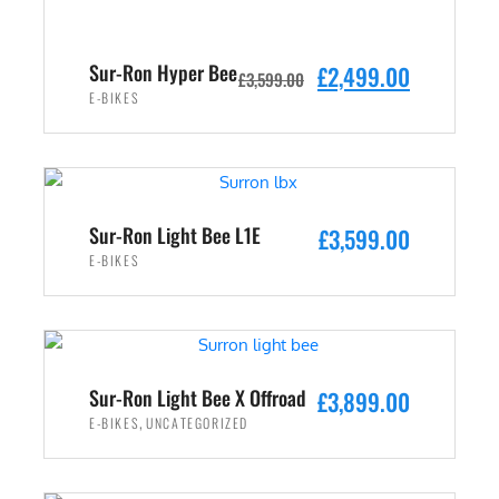
Sur-Ron Hyper Bee
O
C
£
2,499.00
£
3,599.00
r
u
E-BIKES
i
r
ADD TO CART
g
r
i
e
n
n
Sur-Ron Light Bee L1E
£
3,599.00
a
t
E-BIKES
l
p
p
r
ADD TO CART
r
i
i
c
c
e
Sur-Ron Light Bee X Offroad
£
3,899.00
e
i
,
E-BIKES
UNCATEGORIZED
w
s
ADD TO CART
a
: