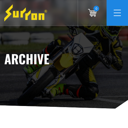
0
ARCHIVE