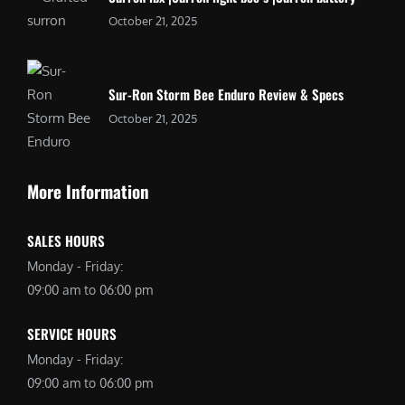
October 21, 2025
Sur-Ron Storm Bee Enduro Review & Specs
October 21, 2025
More Information
SALES HOURS
Monday - Friday:
09:00 am to 06:00 pm
SERVICE HOURS
Monday - Friday:
09:00 am to 06:00 pm