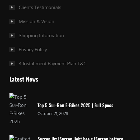
Clients Testimonials
Mission & Vision
Shipping Information
Privacy Policy
4 Installment Payment Plan T&C
Latest News
Top 5 Sur-Ron E-Bikes 2025 | Full Specs
October 21, 2025
Surron lbx |Surron light bee s |Surron battery