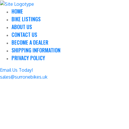
HOME
BIKE LISTINGS
ABOUT US
CONTACT US
BECOME A DEALER
SHIPPING INFORMATION
PRIVACY POLICY
Email Us Today!
sales@surronebikes.uk