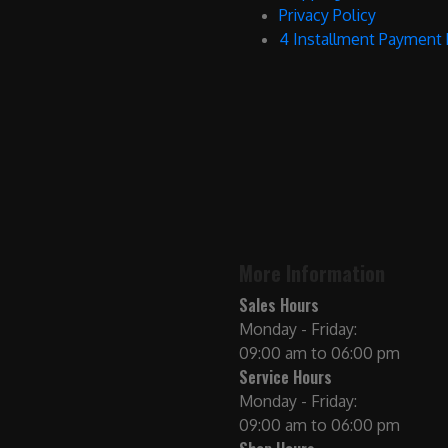
Privacy Policy
4 Installment Payment
More Information
Sales Hours
Monday - Friday:
09:00 am to 06:00 pm
Service Hours
Monday - Friday:
09:00 am to 06:00 pm