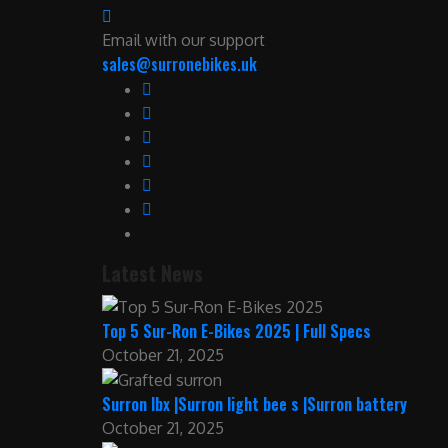
Email with our support
sales@surronebikes.uk
Latest News
Top 5 Sur-Ron E-Bikes 2025 | Full Specs
October 21, 2025
Surron lbx |Surron light bee s |Surron battery
October 21, 2025