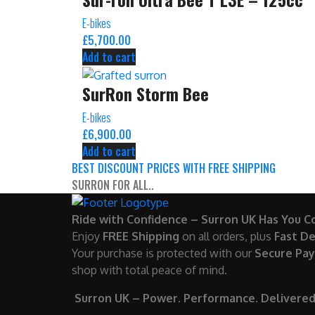
E-bikes
£
5,700.00
Add to cart
SurRon Storm Bee
E-bikes
£
6,900.00
Add to cart
BEST DISCOUNT PRICES WITH FREE SHIPPING
SURRON FOR ALL..
Ride with Confidence – Surron UK Has You C
Enjoy
FREE Shipping
on all orders, plus
Fast De
Your purchase is protected with our
Secure Pa
shop with total peace of mind.
Surron UK – Power. Performance. Delivered