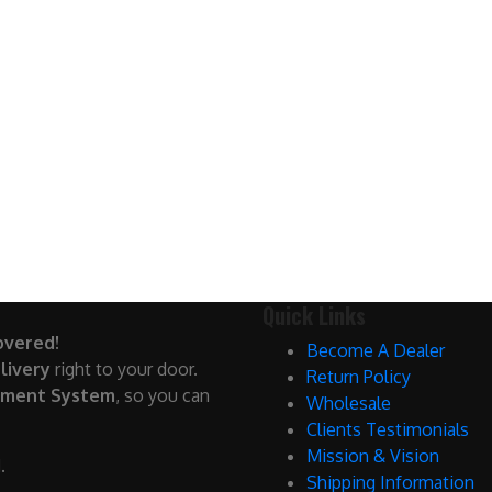
Quick Links
overed!
Become A Dealer
livery
right to your door.
Return Policy
yment System
, so you can
Wholesale
Clients Testimonials
Mission & Vision
.
Shipping Information