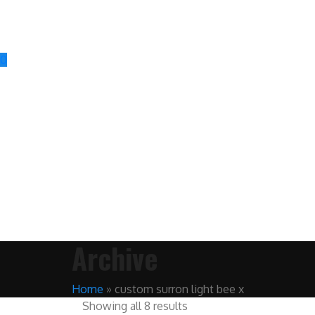
0
Archive
Home
»
custom surron light bee x
Showing all 8 results