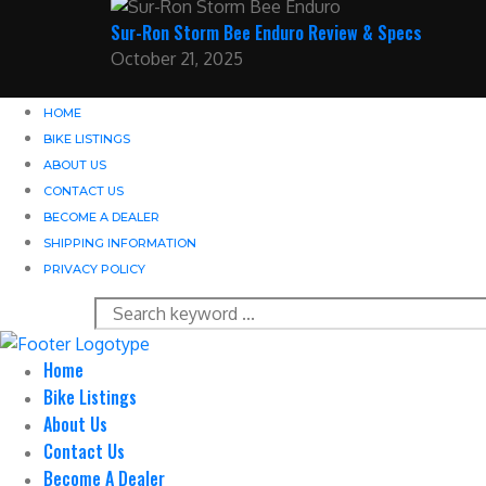
Sur-Ron Storm Bee Enduro Review & Specs
October 21, 2025
HOME
BIKE LISTINGS
ABOUT US
CONTACT US
BECOME A DEALER
SHIPPING INFORMATION
PRIVACY POLICY
Home
Bike Listings
About Us
Contact Us
Become A Dealer