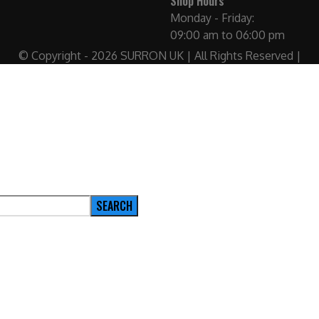
Shop Hours
Monday - Friday:
09:00 am to 06:00 pm
© Copyright - 2026 SURRON UK | All Rights Reserved |
SEARCH