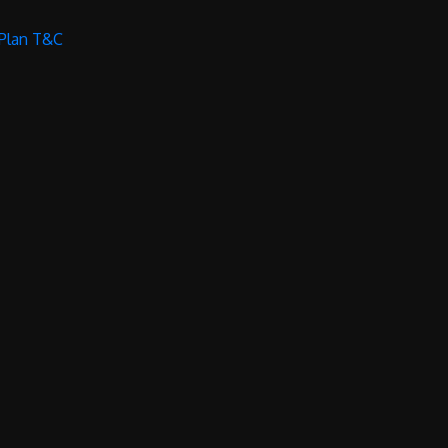
 Plan T&C