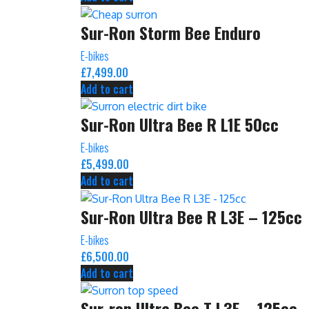
Sur-Ron Storm Bee Enduro
E-bikes
£
7,499.00
Add to cart
Sur-Ron Ultra Bee R L1E 50cc
E-bikes
£
5,499.00
Add to cart
Sur-Ron Ultra Bee R L3E – 125cc
E-bikes
£
6,500.00
Add to cart
Sur-ron Ultra Bee T L3E – 125cc