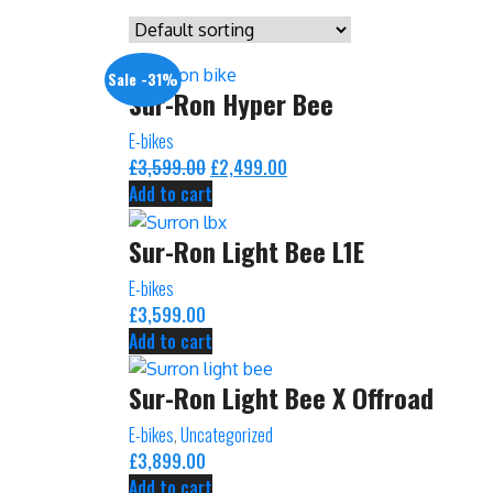
Sale -31%
Sur-Ron Hyper Bee
E-bikes
£
3,599.00
Original
£
2,499.00
Current
Add to cart
price
price
was:
is:
Sur-Ron Light Bee L1E
£3,599.00.
£2,499.00.
E-bikes
£
3,599.00
Add to cart
Sur-Ron Light Bee X Offroad
E-bikes
,
Uncategorized
£
3,899.00
Add to cart