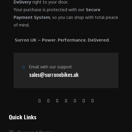
Delivery
right to your door.
Your purchase is protected with our
Secure
Payment System
, so you can shop with total peace
of mind.
Surron UK – Power. Performance. Delivered.
Email with our support
sales@surronebikes.uk
Quick Links