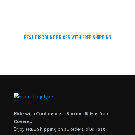
BEST DISCOUNT PRICES WITH FREE SHIPPING
SURRON FOR ALL..
Ride with Confidence – Surron UK Has You
Covered!
Enjoy
FREE Shipping
on all orders, plus
Fast