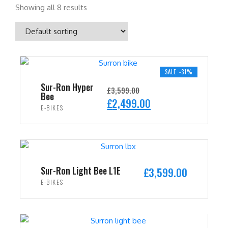
Showing all 8 results
SALE -31%
Sur-Ron Hyper
£
3,599.00
Bee
O
C
£
2,499.00
E-BIKES
r
u
i
r
ADD TO CART
g
r
i
e
n
n
Sur-Ron Light Bee L1E
£
3,599.00
a
t
E-BIKES
l
p
ADD TO CART
p
r
r
i