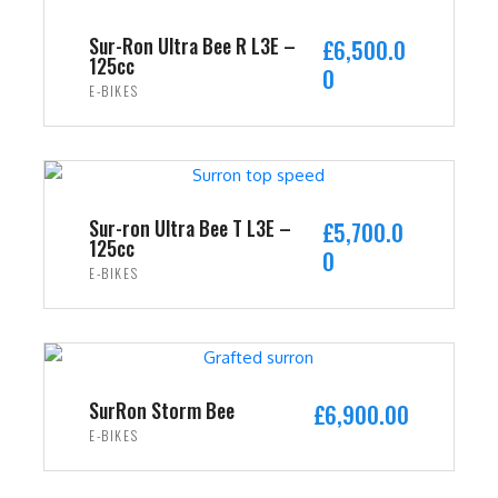
Sur-Ron Ultra Bee R L3E –
£
6,500.0
125cc
0
E-BIKES
ADD TO CART
Sur-ron Ultra Bee T L3E –
£
5,700.0
125cc
0
E-BIKES
ADD TO CART
SurRon Storm Bee
£
6,900.00
E-BIKES
ADD TO CART