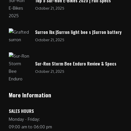
Top 5 Sur-Ron E-Bikes 2025 | Full Specs
October 21, 2025
Surron lbx |Surron light bee s |Surron battery
October 21, 2025
Sur-Ron Storm Bee Enduro Review & Specs
October 21, 2025
More Information
SALES HOURS
Monday - Friday:
09:00 am to 06:00 pm