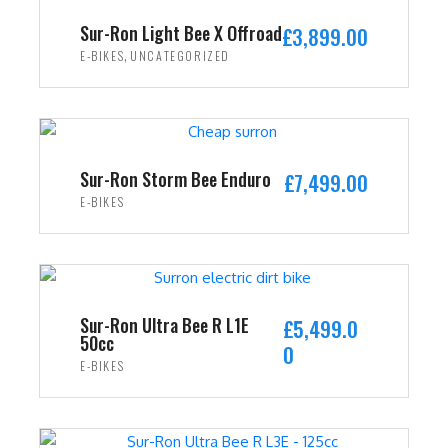
i
c
Sur-Ron Light Bee X Offroad
£
3,899.00
c
e
,
E-BIKES
UNCATEGORIZED
e
i
w
s
ADD TO CART
a
:
s
£
:
2
Sur-Ron Storm Bee Enduro
£
7,499.00
£
,
E-BIKES
3
4
ADD TO CART
,
9
5
9
9
.
9
0
Sur-Ron Ultra Bee R L1E
£
5,499.0
50cc
.
0
0
E-BIKES
0
.
0
ADD TO CART
.