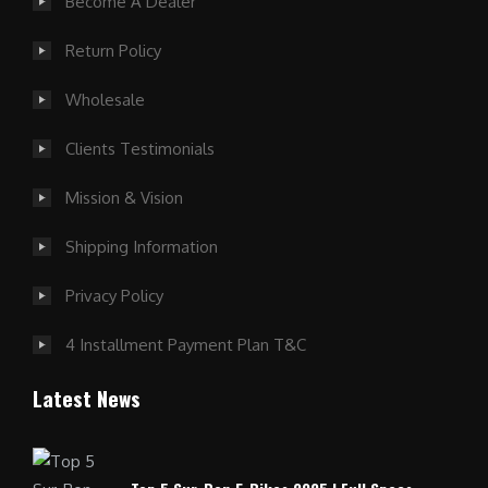
Become A Dealer
Return Policy
Wholesale
Clients Testimonials
Mission & Vision
Shipping Information
Privacy Policy
4 Installment Payment Plan T&C
Latest News