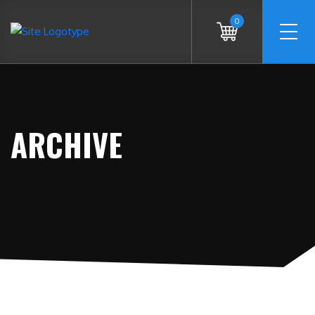
0
ARCHIVE